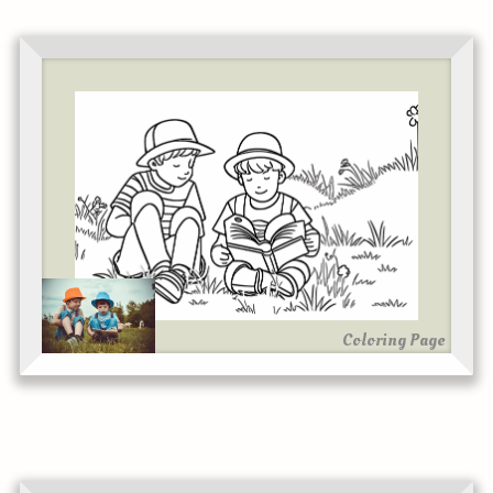
Coloring Page