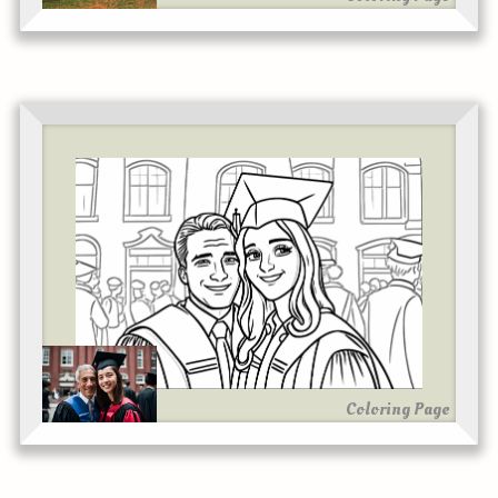
Coloring Page