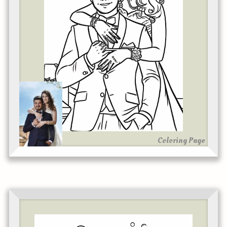
Coloring Page