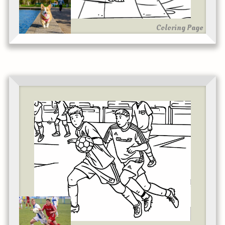
Coloring Page