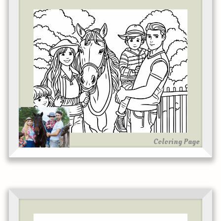
Coloring Page