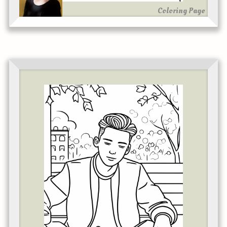
Coloring Page