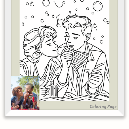
Coloring Page