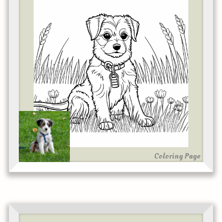
Coloring Page