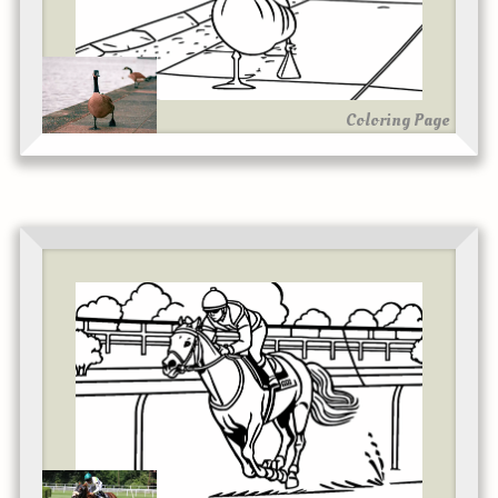
Coloring Page