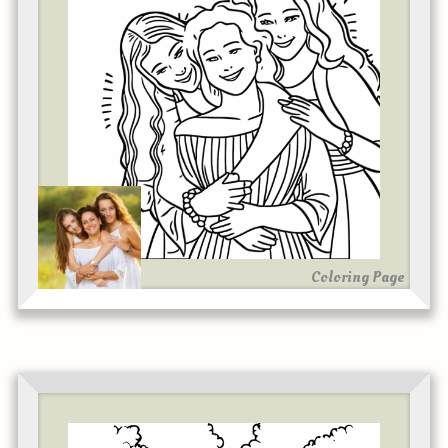
Coloring Page