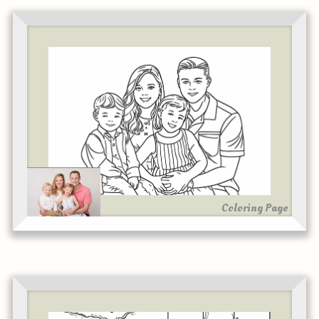
Coloring Page