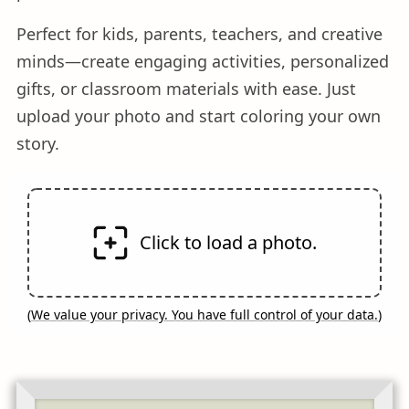
Perfect for kids, parents, teachers, and creative
minds—create engaging activities, personalized
gifts, or classroom materials with ease. Just
upload your photo and start coloring your own
story.
Click to load a photo.
(
We value your privacy. You have full control of your data.
)