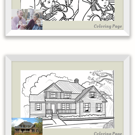
Coloring Page
Coloring Page