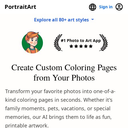
PortraitArt
Sign in
Explore all 80+ art styles
#1 Photo to Art App
Create Custom Coloring Pages
from Your Photos
Transform your favorite photos into one-of-a-
kind coloring pages in seconds. Whether it's
family moments, pets, vacations, or special
memories, our AI brings them to life as fun,
printable artwork.