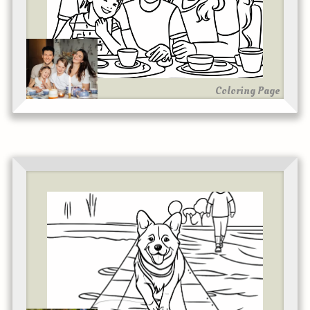
Coloring Page