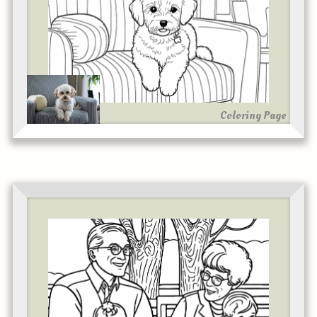
Coloring Page