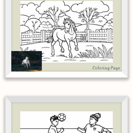
Coloring Page