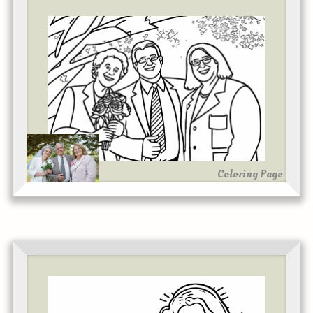
Coloring Page