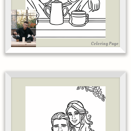
Coloring Page