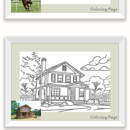
Coloring Page
Coloring Page