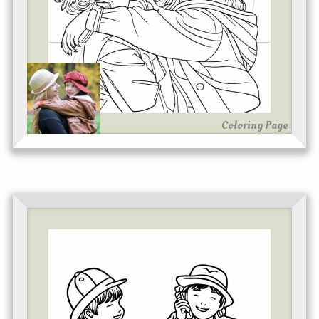
Coloring Page