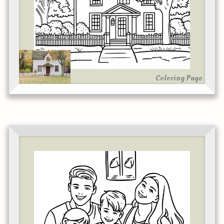
Coloring Page