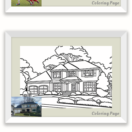
Coloring Page
Coloring Page