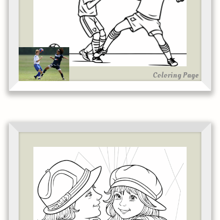
Coloring Page