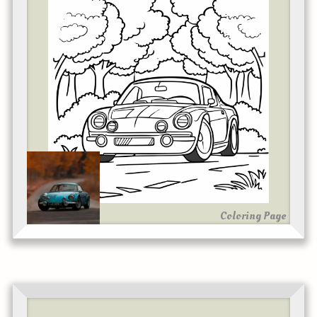
Coloring Page