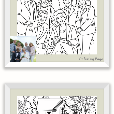
Coloring Page