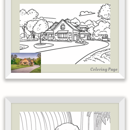
Coloring Page