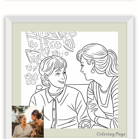
Coloring Page