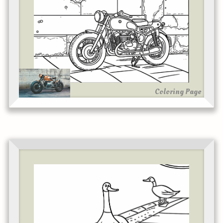
Coloring Page