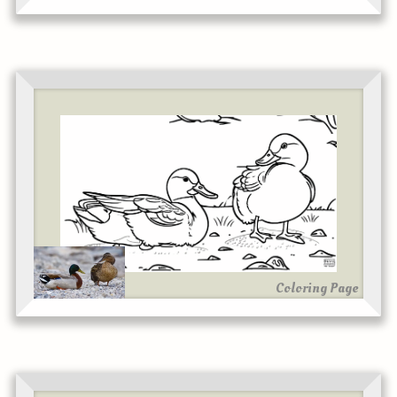
Coloring Page