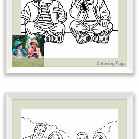
Coloring Page