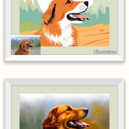
Illustration