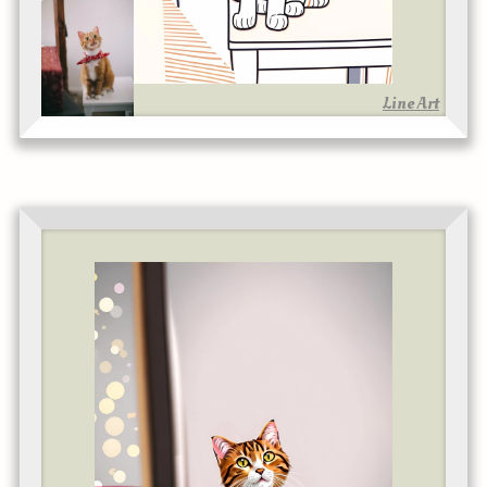
Line Art