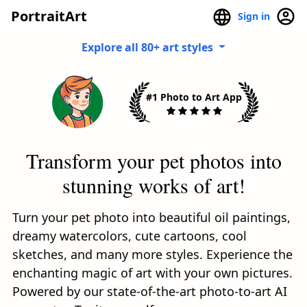
PortraitArt
Sign in
Explore all 80+ art styles
#1 Photo to Art App
Transform your pet photos into
stunning works of art!
Turn your pet photo into beautiful oil paintings,
dreamy watercolors, cute cartoons, cool
sketches, and many more styles. Experience the
enchanting magic of art with your own pictures.
Powered by our state-of-the-art photo-to-art AI