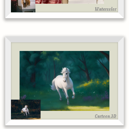
Watercolor
Cartoon 3D