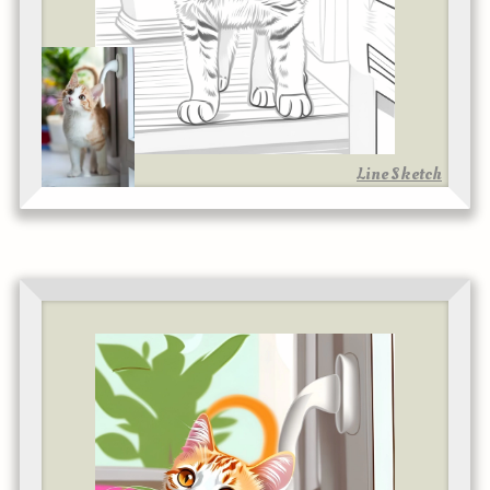
Line Sketch