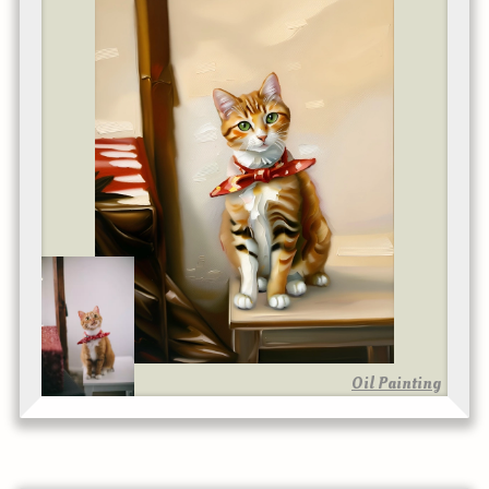
Oil Painting