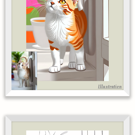
Illustration