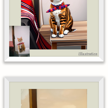
Illustration