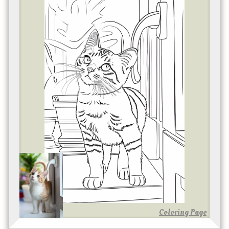
Coloring Page