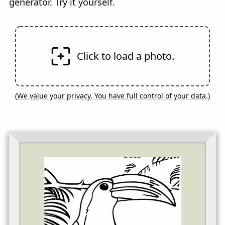
generator. Try it yourself.
Click to load a photo.
(
We value your privacy. You have full control of your data.
)