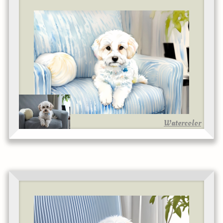
Watercolor