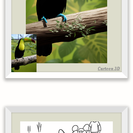
Cartoon 3D