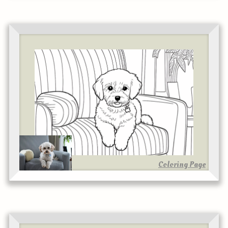
Coloring Page