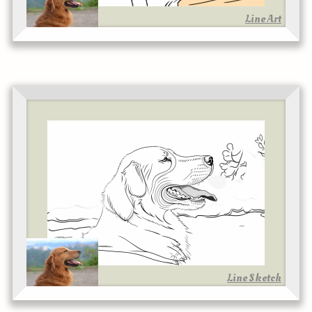
Line Art
Line Sketch