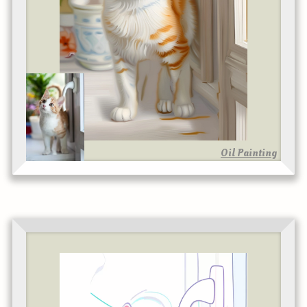
Oil Painting