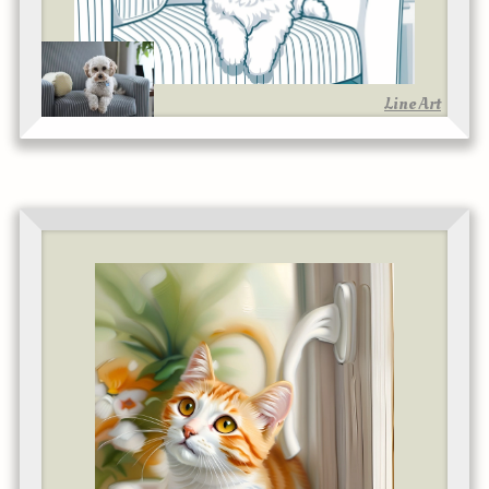
Line Art