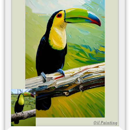
Oil Painting