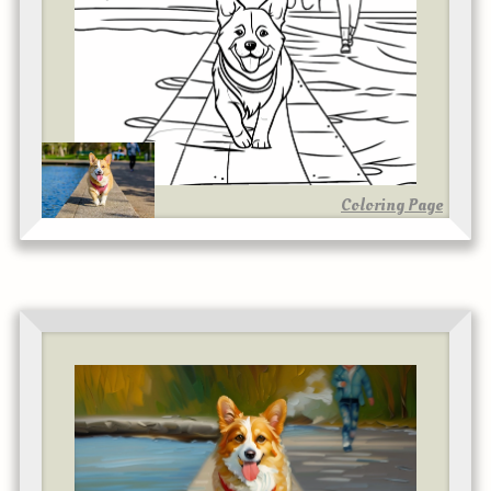
Coloring Page