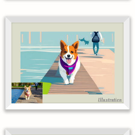
Illustration