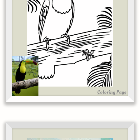
Coloring Page