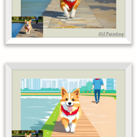
Oil Painting