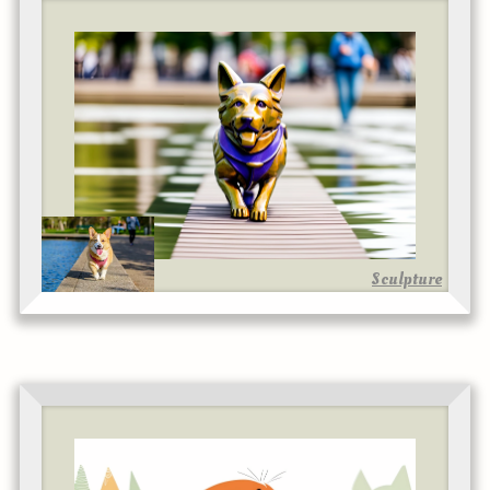
Sculpture