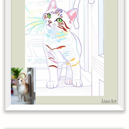
Line Art