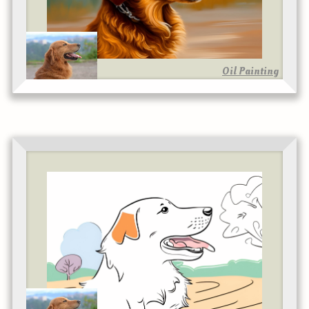
Oil Painting