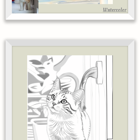
Watercolor