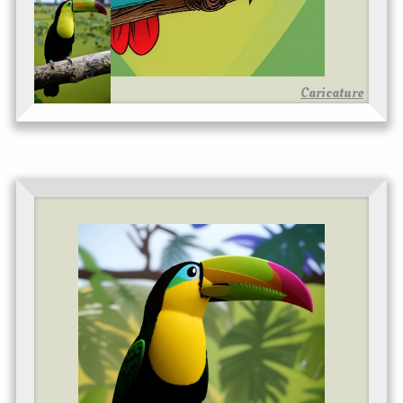
Caricature