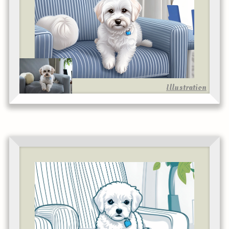
Illustration