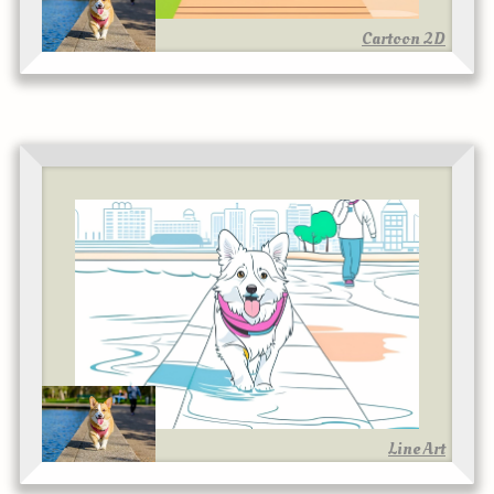
Cartoon 2D
Line Art