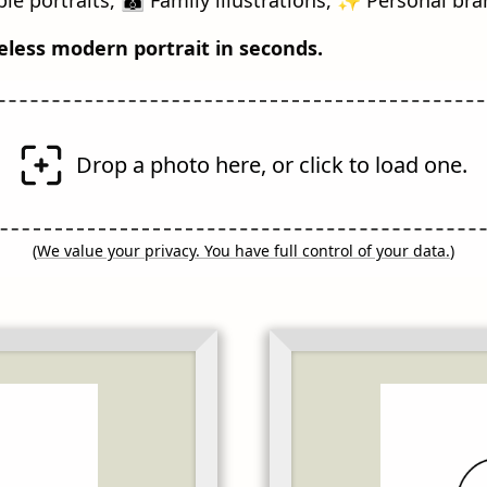
eless modern portrait in seconds.
Drop a photo here, or click to load one.
(
We value your privacy. You have full control of your data.
)