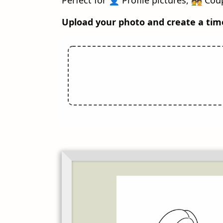
Upload your photo and create a tim