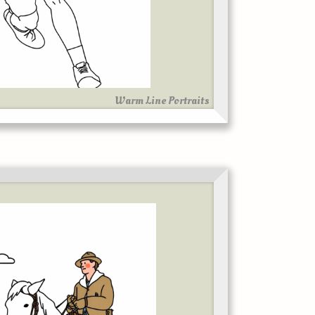
Warm Line Portraits