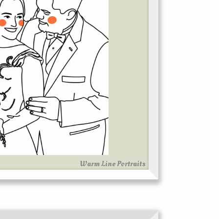
Warm Line Portraits