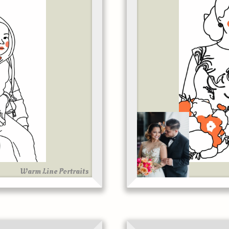
Warm Line Portraits