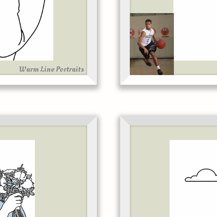
Warm Line Portraits