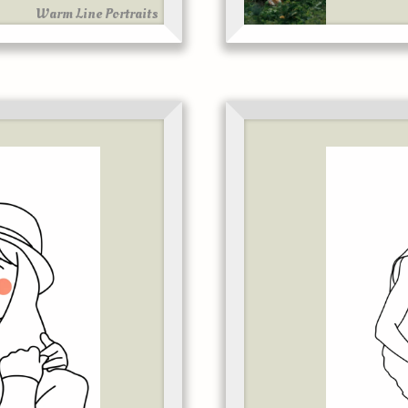
Warm Line Portraits