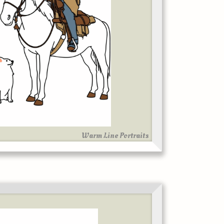
Warm Line Portraits