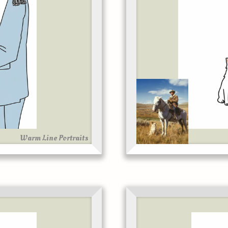
Warm Line Portraits