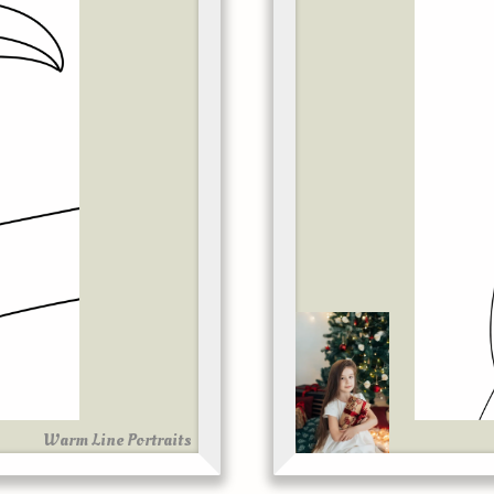
Warm Line Portraits