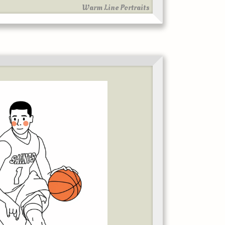
Warm Line Portraits