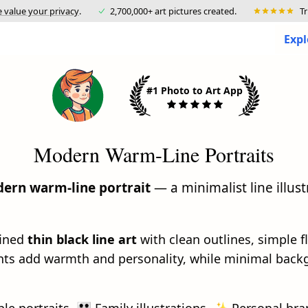
 value your privacy
.
2,700,000+ art pictures created.
T
Expl
#1 Photo to Art App
Modern Warm-Line Portraits
ern warm-line portrait
— a minimalist line illust
fined
thin black line art
with clean outlines, simple f
ents add warmth and personality, while minimal back
ple portraits, 👪 Family illustrations, ✨ Personal bra