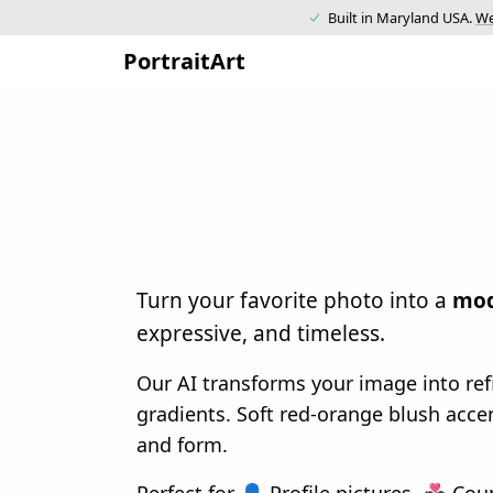
Built in Maryland USA.
We
PortraitArt
Turn your favorite photo into a
mod
expressive, and timeless.
Our AI transforms your image into re
gradients. Soft red-orange blush acc
and form.
Perfect for 👤 Profile pictures, 💑 Cou