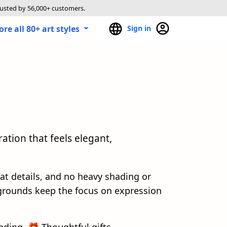
rusted by 56,000+ customers.
ore all 80+ art styles
Sign in
ration that feels elegant,
lat details, and no heavy shading or
grounds keep the focus on expression
nding, 🎁 Thoughtful gifts.