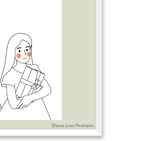
Warm Line Portraits