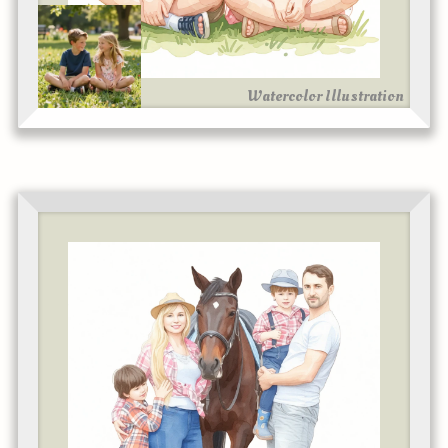
Watercolor Illustration