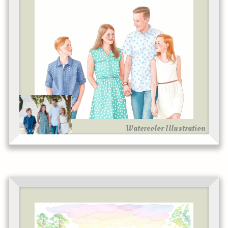
Watercolor Illustration