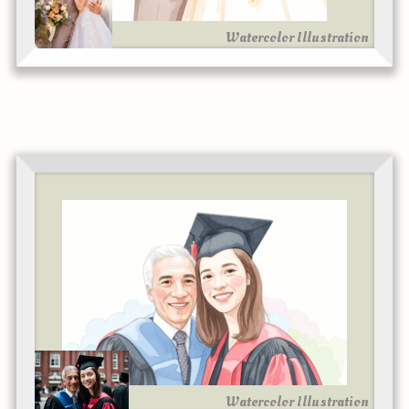
Watercolor Illustration
Watercolor Illustration