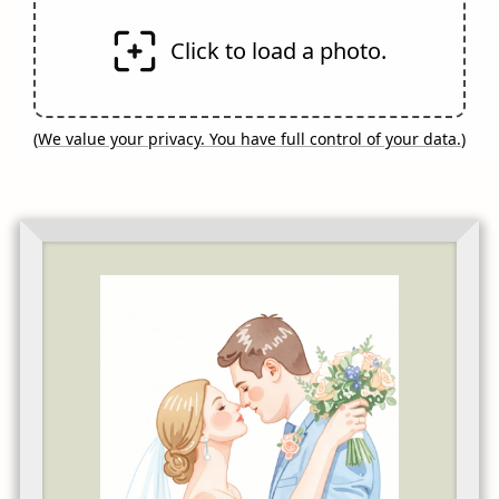
Click to load a photo.
(
We value your privacy. You have full control of your data.
)