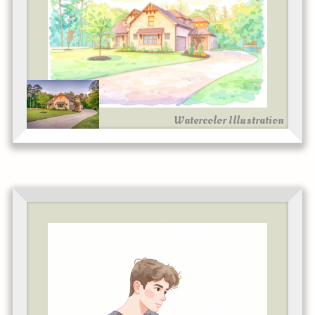
Watercolor Illustration