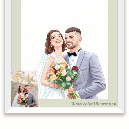
Watercolor Illustration