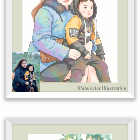
Watercolor Illustration