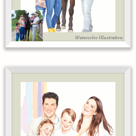
Watercolor Illustration