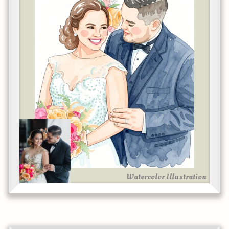
Watercolor Illustration