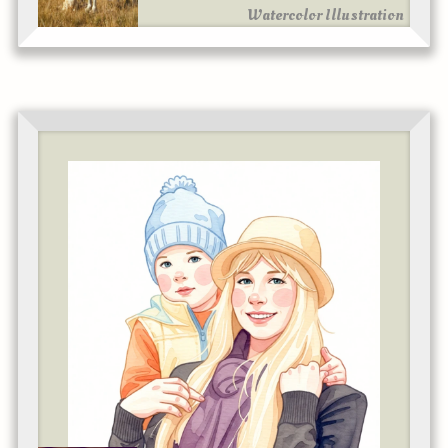
Watercolor Illustration