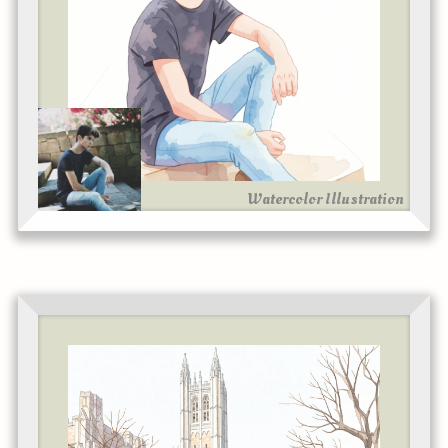
Watercolor Illustration