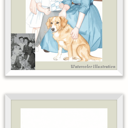
Watercolor Illustration