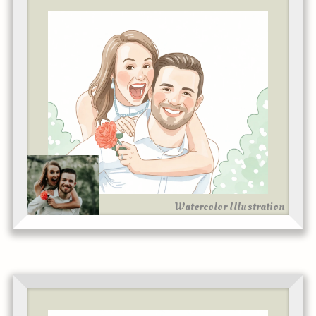
Watercolor Illustration