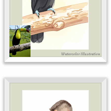
Watercolor Illustration