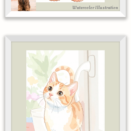
Watercolor Illustration