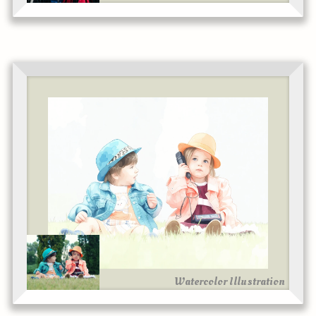
Watercolor Illustration