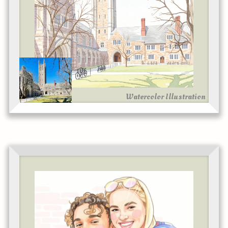
Watercolor Illustration