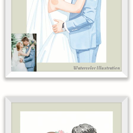
Watercolor Illustration