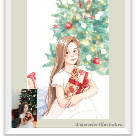
Watercolor Illustration