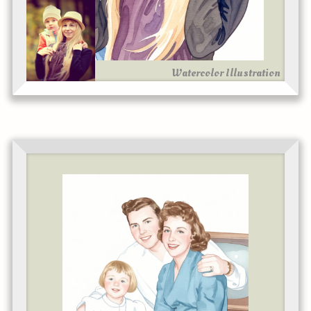
Watercolor Illustration