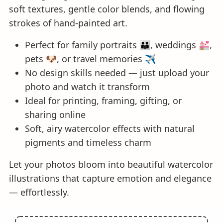
soft textures, gentle color blends, and flowing
strokes of hand-painted art.
Perfect for family portraits 👪, weddings 💒,
pets 🐶, or travel memories ✈️
No design skills needed — just upload your
photo and watch it transform
Ideal for printing, framing, gifting, or
sharing online
Soft, airy watercolor effects with natural
pigments and timeless charm
Let your photos bloom into beautiful watercolor
illustrations that capture emotion and elegance
— effortlessly.