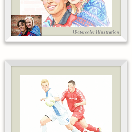
Watercolor Illustration