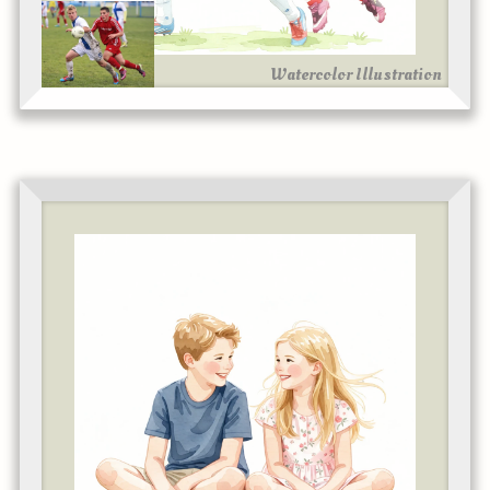
Watercolor Illustration