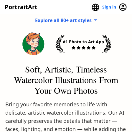
PortraitArt
Sign in
Explore all 80+ art styles
#1 Photo to Art App
Soft, Artistic, Timeless
Watercolor Illustrations From
Your Own Photos
Bring your favorite memories to life with
delicate, artistic watercolor illustrations. Our AI
carefully preserves the details that matter —
faces, lighting, and emotion — while adding the