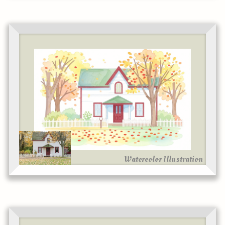
Watercolor Illustration