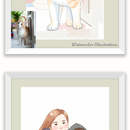
Watercolor Illustration