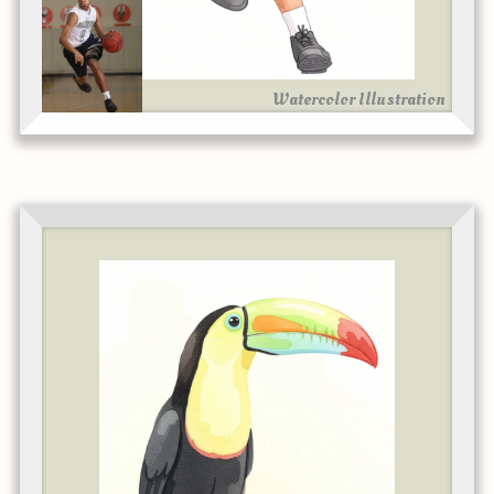
Watercolor Illustration