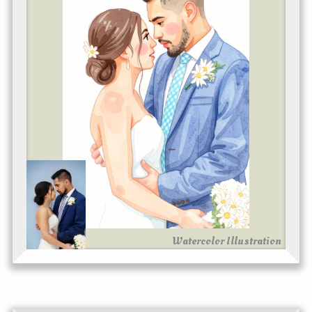
Watercolor Illustration