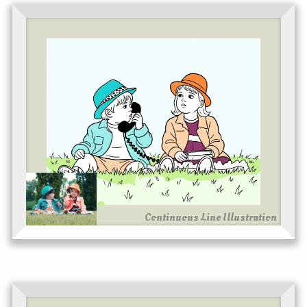
Continuous Line Illustration