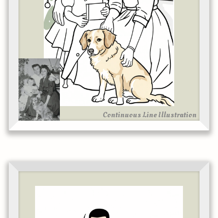
Continuous Line Illustration