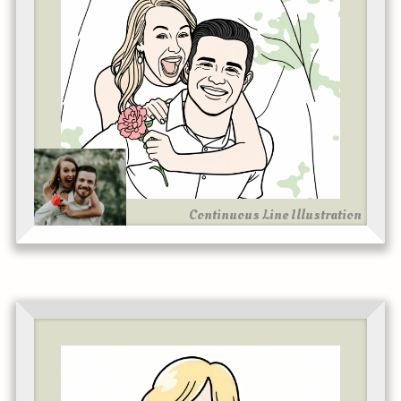
Continuous Line Illustration