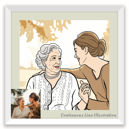
Continuous Line Illustration