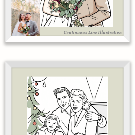
Continuous Line Illustration