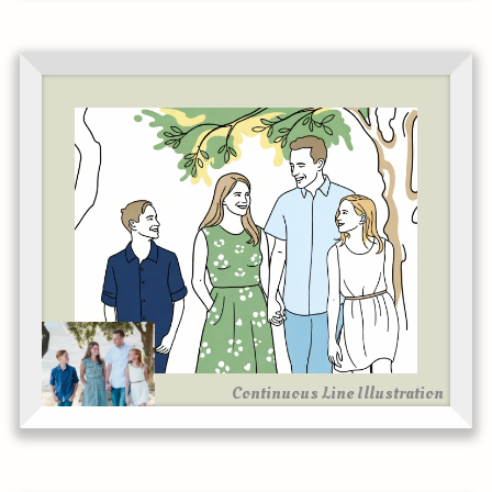
Continuous Line Illustration