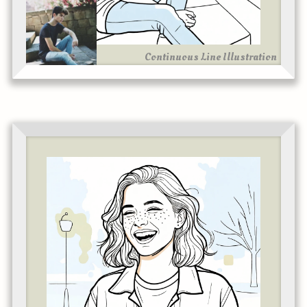
Continuous Line Illustration