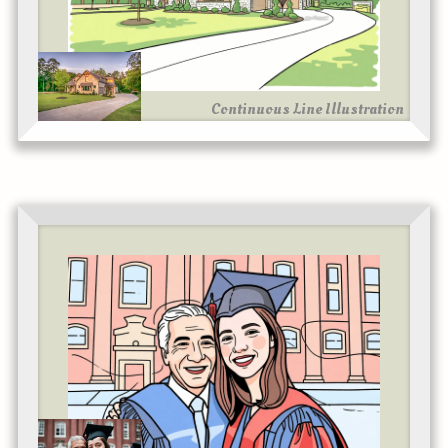
Continuous Line Illustration