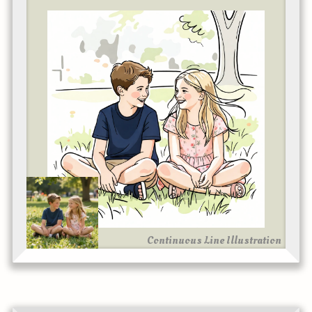
Continuous Line Illustration