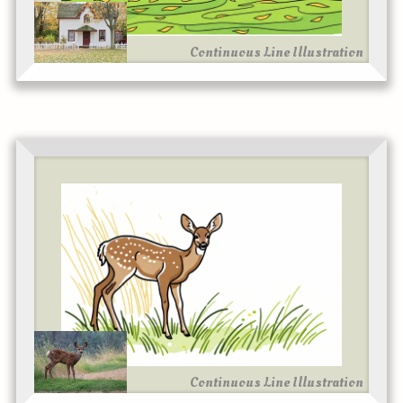
Continuous Line Illustration
Continuous Line Illustration