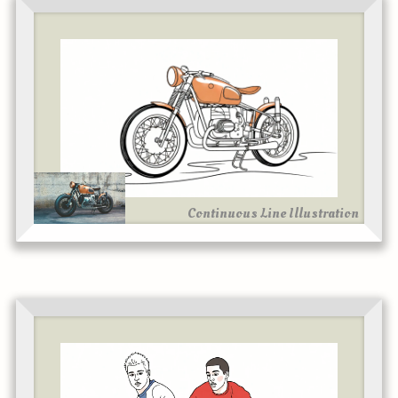
Continuous Line Illustration