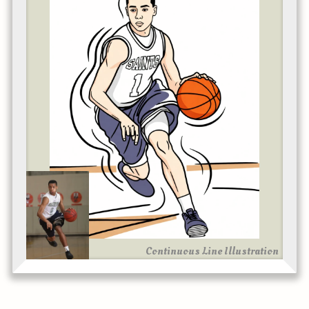
Continuous Line Illustration