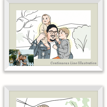
Continuous Line Illustration