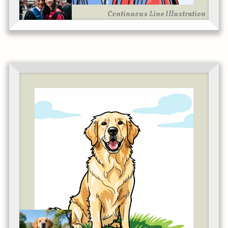
Continuous Line Illustration