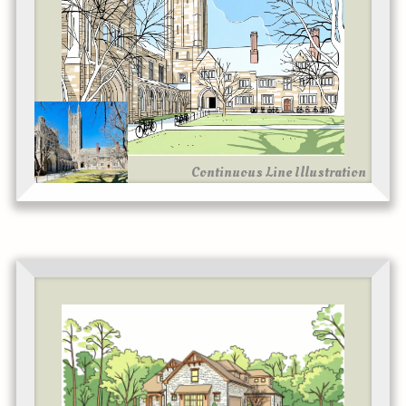
Continuous Line Illustration