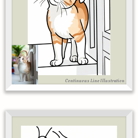
Continuous Line Illustration