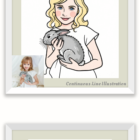
Continuous Line Illustration