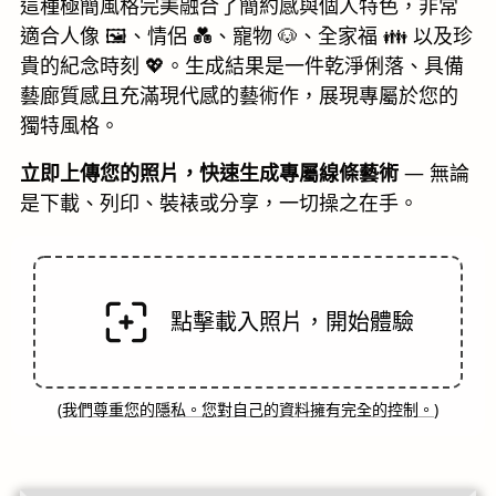
這種極簡風格完美融合了簡約感與個人特色，非常
適合人像 🖼️、情侶 💑、寵物 🐶、全家福 👪 以及珍
貴的紀念時刻 💖。生成結果是一件乾淨俐落、具備
藝廊質感且充滿現代感的藝術作，展現專屬於您的
獨特風格。
立即上傳您的照片，快速生成專屬線條藝術
— 無論
是下載、列印、裝裱或分享，一切操之在手。
點擊載入照片，開始體驗
(
我們尊重您的隱私。您對自己的資料擁有完全的控制。
)