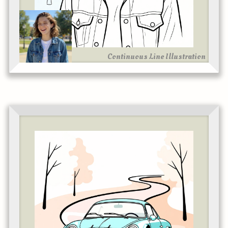
Continuous Line Illustration