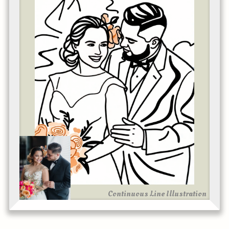
Continuous Line Illustration