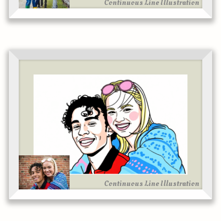
Continuous Line Illustration
Continuous Line Illustration