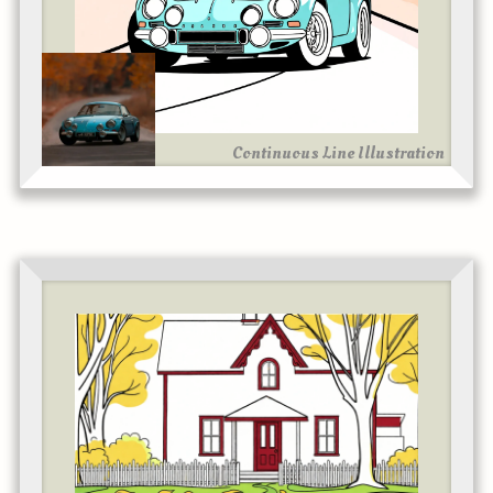
Continuous Line Illustration