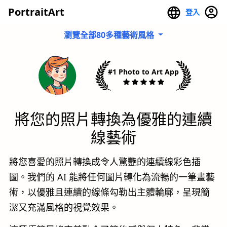
PortraitArt
登入
瀏覽全部80多種藝術風格
#1 Photo to Art App
將您的照片轉換為優雅的連續
線藝術
將您喜愛的照片轉換成令人驚艷的連續線彩色插
圖。我們的 AI 能將任何圖片轉化為流暢的一筆畫藝
術，以優雅且連續的線條勾勒出主體輪廓，呈現簡
潔又充滿風格的視覺效果。