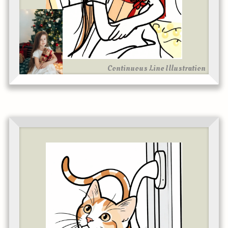
Continuous Line Illustration