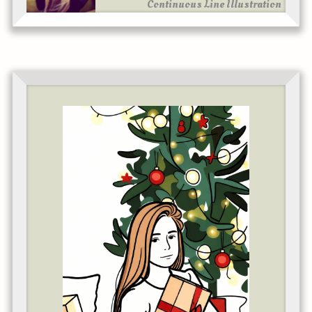
Continuous Line Illustration