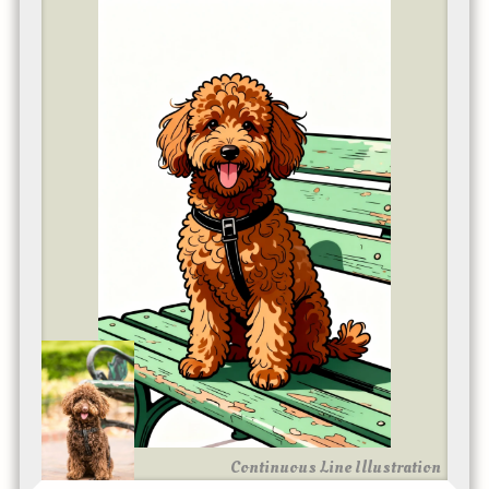
Continuous Line Illustration