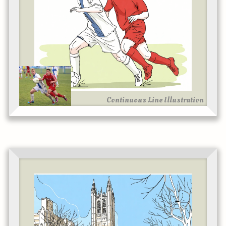
Continuous Line Illustration