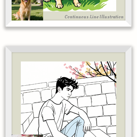
Continuous Line Illustration